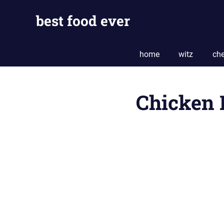
Skip
best food ever
to
content
home
witz
che
Chicken 