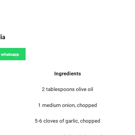
ia
whatsapp
Ingredients
2 tablespoons olive oil
1 medium onion, chopped
5-6 cloves of garlic, chopped