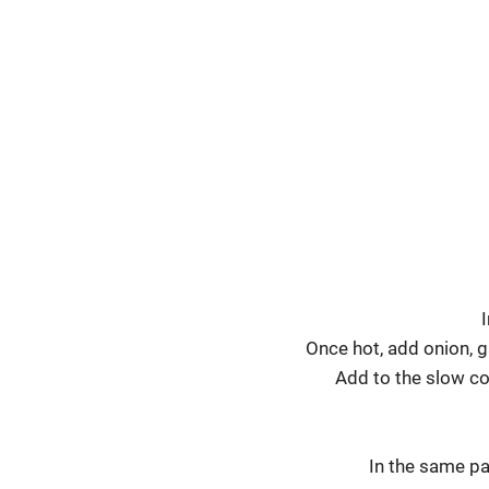
I
Once hot, add onion, g
Add to the slow coo
In the same pa