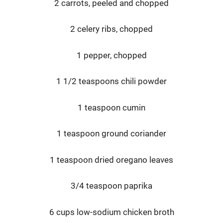
2 carrots, peeled and chopped
2 celery ribs, chopped
1 pepper, chopped
1 1/2 teaspoons chili powder
1 teaspoon cumin
1 teaspoon ground coriander
1 teaspoon dried oregano leaves
3/4 teaspoon paprika
6 cups low-sodium chicken broth