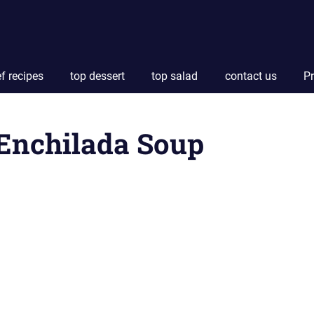
f recipes
top dessert
top salad
contact us
Pr
Enchilada Soup