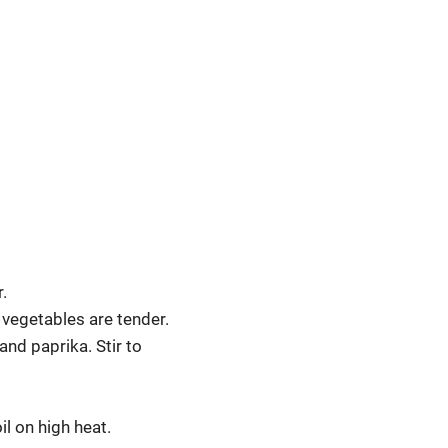
.
 vegetables are tender.
and paprika. Stir to
l on high heat.