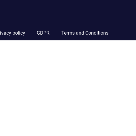
ivacy policy
GDPR
Terms and Conditions