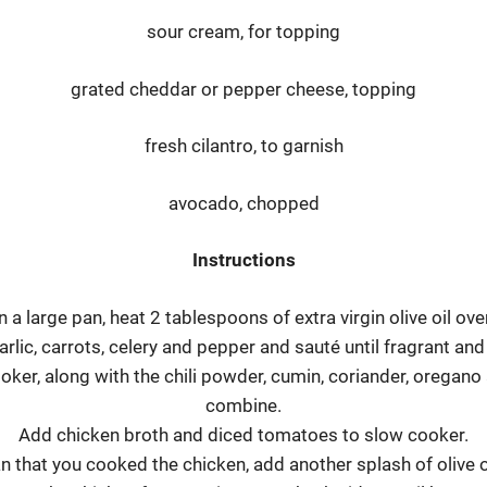
sour cream, for topping
grated cheddar or pepper cheese, topping
fresh cilantro, to garnish
avocado, chopped
Instructions
n a large pan, heat 2 tablespoons of extra virgin olive oil over
arlic, carrots, celery and pepper and sauté until fragrant and
ker, along with the chili powder, cumin, coriander, oregano 
combine.
Add chicken broth and diced tomatoes to slow cooker.
n that you cooked the chicken, add another splash of olive oi