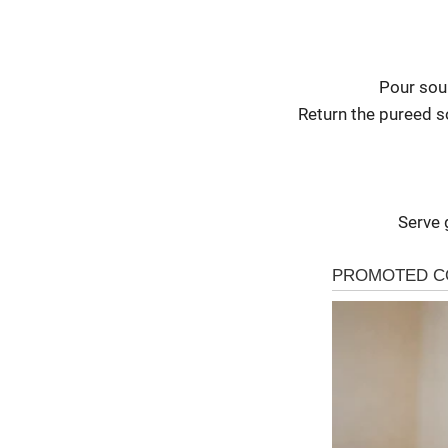
Pour sou
Return the pureed s
Serve 