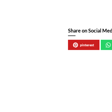
Share on Social Med
pinterest