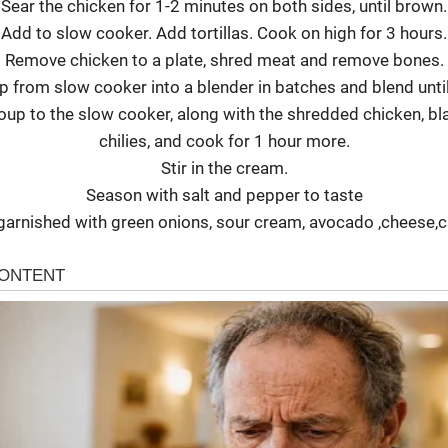
Sear the chicken for 1-2 minutes on both sides, until brown.
Add to slow cooker. Add tortillas. Cook on high for 3 hours.
Remove chicken to a plate, shred meat and remove bones.
p from slow cooker into a blender in batches and blend unti
oup to the slow cooker, along with the shredded chicken, b
chilies, and cook for 1 hour more.
Stir in the cream.
Season with salt and pepper to taste
garnished with green onions, sour cream, avocado ,cheese,ci