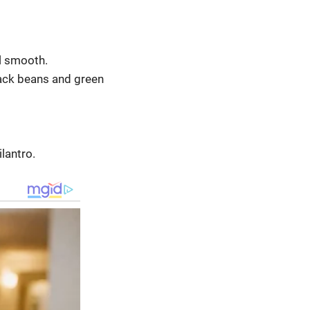
l smooth.
lack beans and green
lantro.