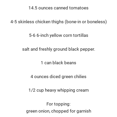
14.5 ounces canned tomatoes
4-5 skinless chicken thighs (bone-in or boneless)
5-6 6-inch yellow corn tortillas
salt and freshly ground black pepper.
1 can black beans
4 ounces diced green chilies
1/2 cup heavy whipping cream
For topping:
green onion, chopped for garnish