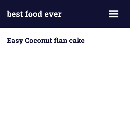
Skip
to
best food ever
MENU
content
Easy Coconut flan cake