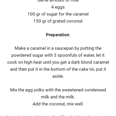
Same amount of milk
4 eggs
100 gr of sugar for the caramel
150 gr of grated coconut
Preparation
:
Make a caramel in a saucepan by putting the
powdered sugar with 3 spoonfuls of water, let it
cook on high heat until you get a dark blond caramel
and then put it in the bottom of the cake tin, put it
aside.
Mix the egg yolks with the sweetened condensed
milk and the milk.
Add the coconut, mix well.