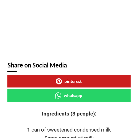
Share on Social Media
pinterest
whatsapp
Ingredients (3 people):
1 can of sweetened condensed milk