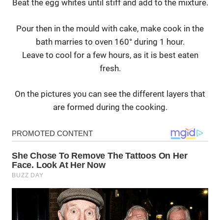
Beat the egg whites until stiff and add to the mixture.
Pour then in the mould with cake, make cook in the
bath marries to oven 160° during 1 hour.
Leave to cool for a few hours, as it is best eaten
fresh.
On the pictures you can see the different layers that
are formed during the cooking.