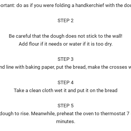
ortant: do as if you were folding a handkerchief with the do
STEP 2
Be careful that the dough does not stick to the wall!
Add flour if it needs or water if it is too dry.
STEP 3
nd line with baking paper, put the bread, make the crosses w
STEP 4
Take a clean cloth wet it and put it on the bread
STEP 5
 dough to rise. Meanwhile, preheat the oven to thermostat 7
minutes.