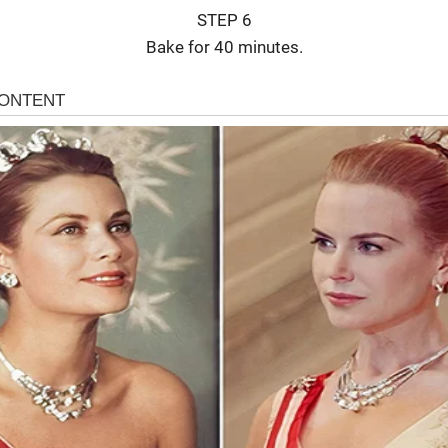
STEP 6
Bake for 40 minutes.