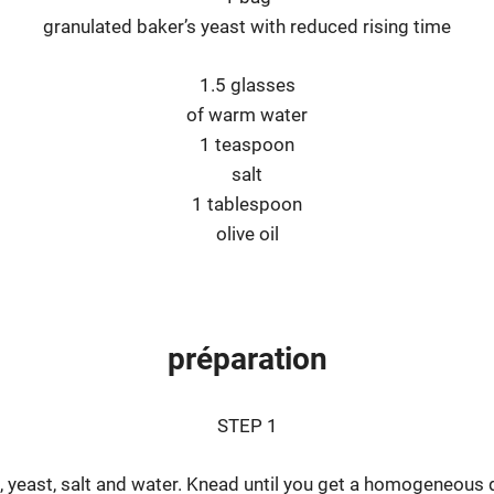
granulated baker’s yeast with reduced rising time
1.5 glasses
of warm water
1 teaspoon
salt
1 tablespoon
olive oil
préparation
STEP 1
oil, yeast, salt and water. Knead until you get a homogeneous