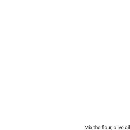
Mix the flour, olive 