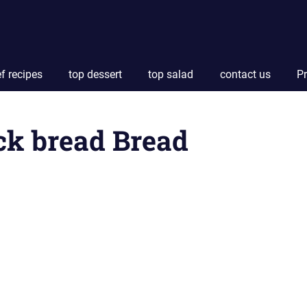
f recipes
top dessert
top salad
contact us
Pr
ck bread Bread