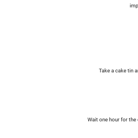
imp
Take a cake tin a
Wait one hour for the