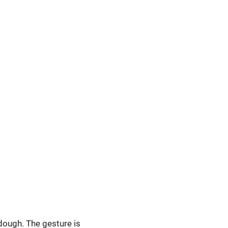
 dough. The gesture is