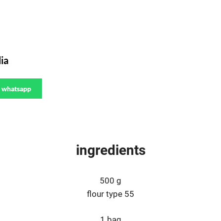
ia
whatsapp
ingredients
500 g
flour type 55
1 bag