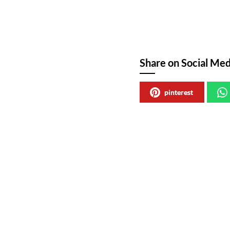
Share on Social Med
pinterest