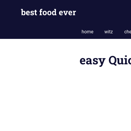
Skip
best food ever
to
content
home
witz
che
easy Qui