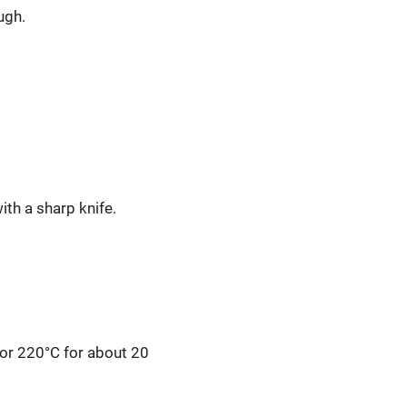
ugh.
ith a sharp knife.
 or 220°C for about 20