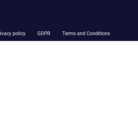
ivacy policy
GDPR
Terms and Conditions