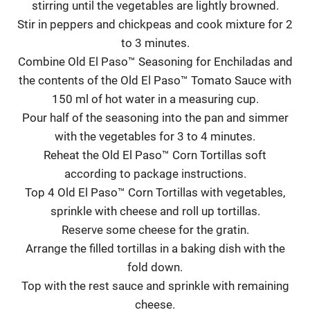
stirring until the vegetables are lightly browned.
Stir in peppers and chickpeas and cook mixture for 2
to 3 minutes.
Combine Old El Paso™ Seasoning for Enchiladas and
the contents of the Old El Paso™ Tomato Sauce with
150 ml of hot water in a measuring cup.
Pour half of the seasoning into the pan and simmer
with the vegetables for 3 to 4 minutes.
Reheat the Old El Paso™ Corn Tortillas soft
according to package instructions.
Top 4 Old El Paso™ Corn Tortillas with vegetables,
sprinkle with cheese and roll up tortillas.
Reserve some cheese for the gratin.
Arrange the filled tortillas in a baking dish with the
fold down.
Top with the rest sauce and sprinkle with remaining
cheese.