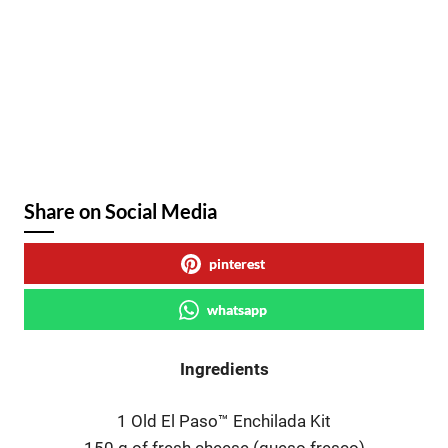
Share on Social Media
pinterest
whatsapp
Ingredients
1 Old El Paso™ Enchilada Kit