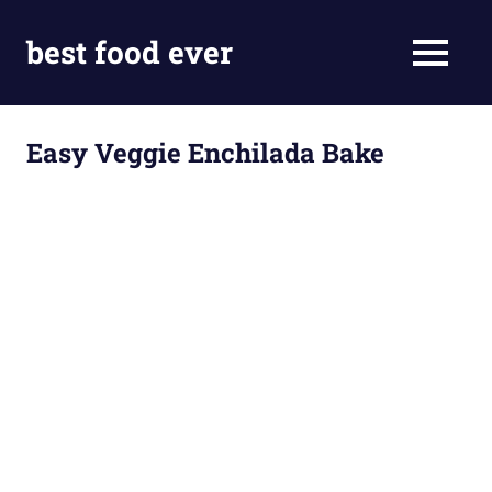
Skip
to
best food ever
MENU
content
Easy Veggie Enchilada Bake