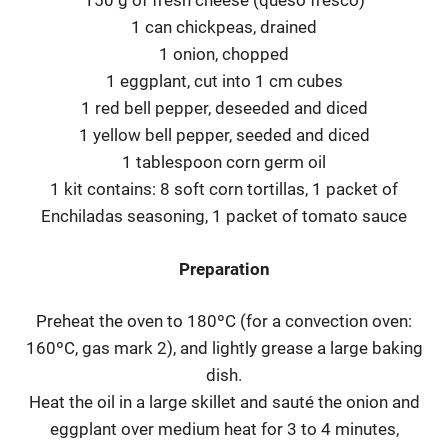
150 g of fresh cheese (queso fresco)
1 can chickpeas, drained
1 onion, chopped
1 eggplant, cut into 1 cm cubes
1 red bell pepper, deseeded and diced
1 yellow bell pepper, seeded and diced
1 tablespoon corn germ oil
1 kit contains: 8 soft corn tortillas, 1 packet of
Enchiladas seasoning, 1 packet of tomato sauce
Preparation
Preheat the oven to 180ºC (for a convection oven:
160ºC, gas mark 2), and lightly grease a large baking
dish.
Heat the oil in a large skillet and sauté the onion and
eggplant over medium heat for 3 to 4 minutes,