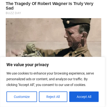
We value your privacy
We use cookies to enhance your browsing experience, serve
personalized ads or content, and analyze our traffic. By
clicking "Accept All", you consent to our use of cookies.
Customize
Reject All
Accept All