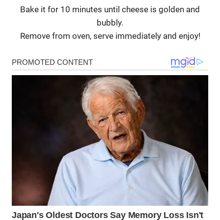
Bake it for 10 minutes until cheese is golden and
bubbly.
Remove from oven, serve immediately and enjoy!