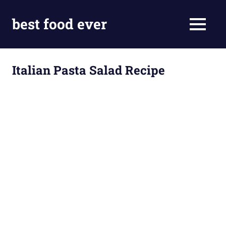
Skip
to
best food ever
MENU
content
Italian Pasta Salad Recipe