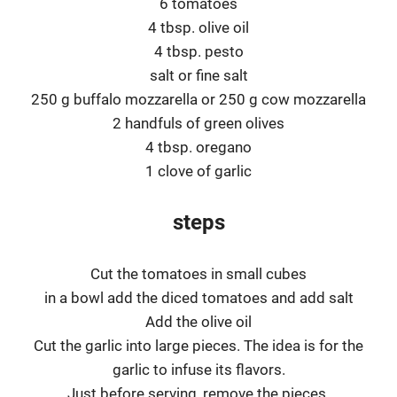
6 tomatoes
4 tbsp. olive oil
4 tbsp. pesto
salt or fine salt
250 g buffalo mozzarella or 250 g cow mozzarella
2 handfuls of green olives
4 tbsp. oregano
1 clove of garlic
steps
Cut the tomatoes in small cubes
in a bowl add the diced tomatoes and add salt
Add the olive oil
Cut the garlic into large pieces. The idea is for the
garlic to infuse its flavors.
Just before serving, remove the pieces.