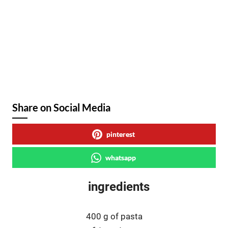
Share on Social Media
pinterest
whatsapp
ingredients
400 g of pasta