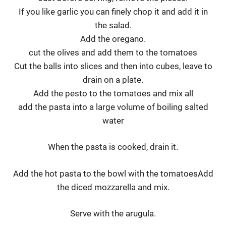
If you like garlic you can finely chop it and add it in
the salad.
Add the oregano.
cut the olives and add them to the tomatoes
Cut the balls into slices and then into cubes, leave to
drain on a plate.
Add the pesto to the tomatoes and mix all
add the pasta into a large volume of boiling salted
water
When the pasta is cooked, drain it.
Add the hot pasta to the bowl with the tomatoesAdd
the diced mozzarella and mix.
Serve with the arugula.