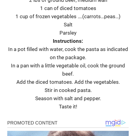
2 lbs of ground beef, medium lean
1 can of diced tomatoes
1 cup of frozen vegetables ….(carrots…peas…)
Salt
Parsley
Instructions:
In a pot filled with water, cook the pasta as indicated
on the package.
In a pan with a little vegetable oil, cook the ground
beef.
Add the diced tomatoes. Add the vegetables.
Stir in cooked pasta.
Season with salt and pepper.
Taste it!