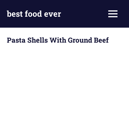
Skip
to
best food ever
MENU
content
Pasta Shells With Ground Beef