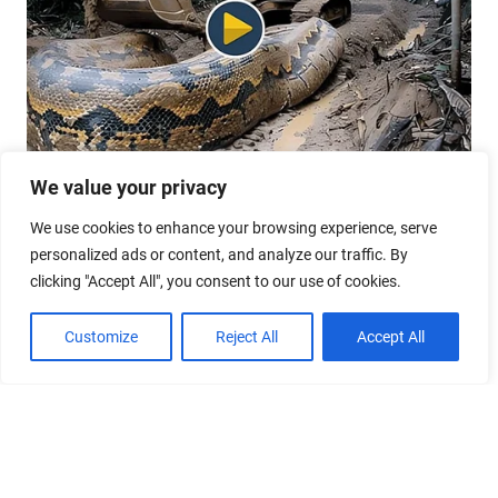
We value your privacy
We use cookies to enhance your browsing experience, serve
personalized ads or content, and analyze our traffic. By
clicking "Accept All", you consent to our use of cookies.
Customize
Reject All
Accept All