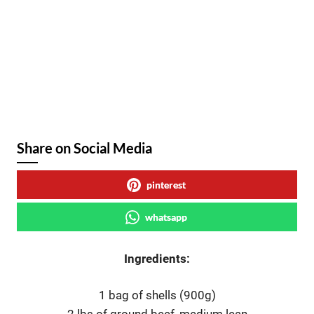
Share on Social Media
pinterest
whatsapp
Ingredients:
1 bag of shells (900g)