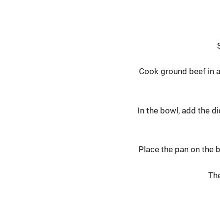
Cook ground beef in a 
In the bowl, add the d
Place the pan on the b
The