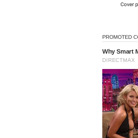
Cover p