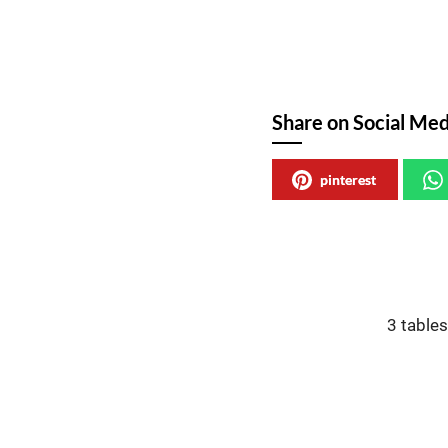
Share on Social Med
pinterest
3 table