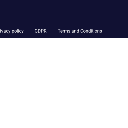
ivacy policy
GDPR
Terms and Conditions