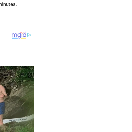
minutes.