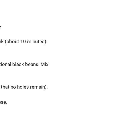
.
ink (about 10 minutes).
tional black beans. Mix
 that no holes remain).
ese.