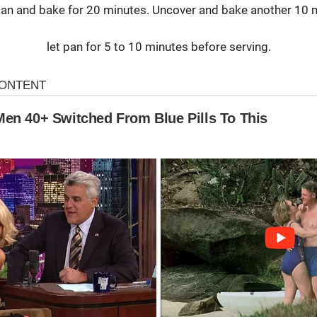
an and bake for 20 minutes. Uncover and bake another 10 
let pan for 5 to 10 minutes before serving.