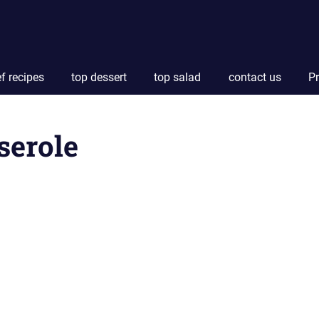
f recipes
top dessert
top salad
contact us
Pr
serole