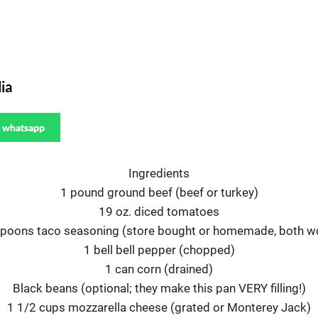
ia
whatsapp
Ingredients
1 pound ground beef (beef or turkey)
19 oz. diced tomatoes
spoons taco seasoning (store bought or homemade, both wo
1 bell bell pepper (chopped)
1 can corn (drained)
Black beans (optional; they make this pan VERY filling!)
1 1/2 cups mozzarella cheese (grated or Monterey Jack)