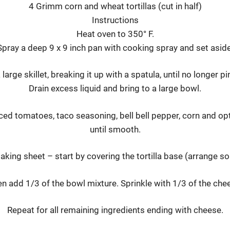
4 Grimm corn and wheat tortillas (cut in half)
Instructions
Heat oven to 350° F.
Spray a deep 9 x 9 inch pan with cooking spray and set aside
large skillet, breaking it up with a spatula, until no longer p
Drain excess liquid and bring to a large bowl.
iced tomatoes, taco seasoning, bell bell pepper, corn and op
until smooth.
aking sheet – start by covering the tortilla base (arrange so
n add 1/3 of the bowl mixture. Sprinkle with 1/3 of the che
Repeat for all remaining ingredients ending with cheese.