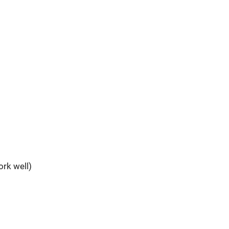
rk well)