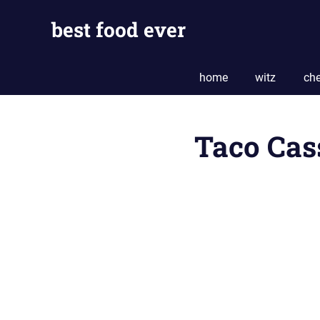
Skip
best food ever
to
content
home
witz
che
Taco Cas